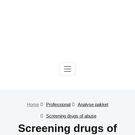
Gelre-iLab
Home
Professional
Analyse pakket
Screening drugs of abuse
Screening drugs of