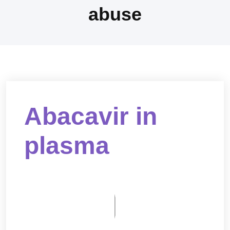
abuse
Abacavir in
plasma