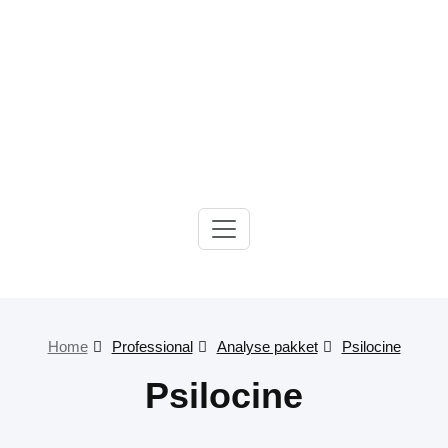
Gelre-iLab
Home
Professional
Analyse pakket
Psilocine
Psilocine