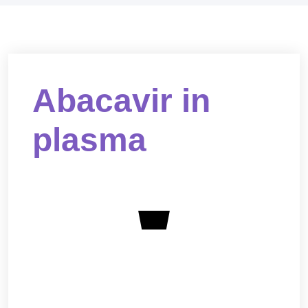
Abacavir in
plasma