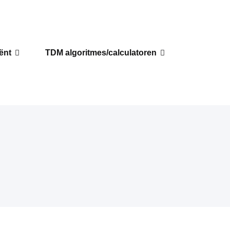
iënt
TDM algoritmes/calculatoren