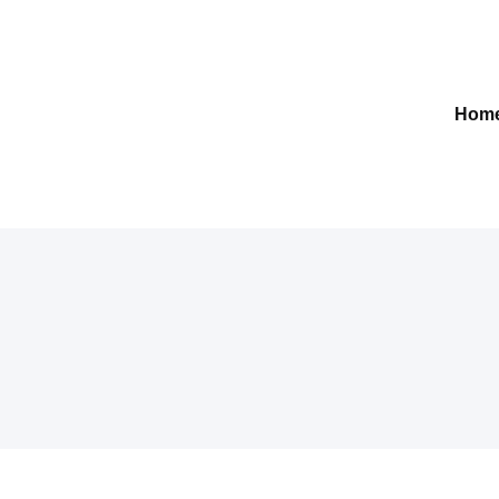
Gelre-iLab
Hom