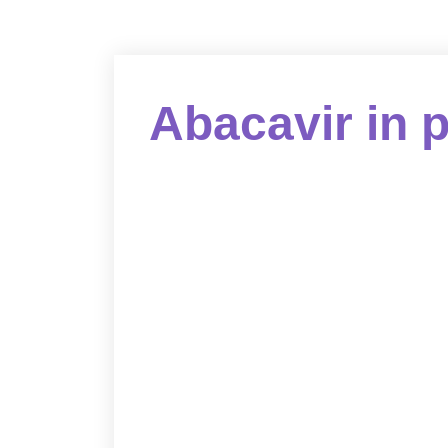
Abacavir in 