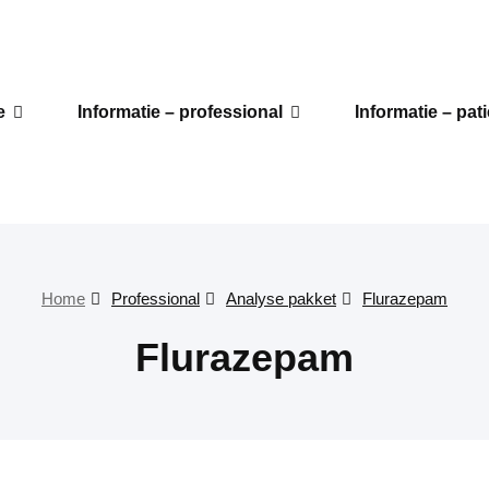
e
Informatie – professional
Informatie – pat
Home
Professional
Analyse pakket
Flurazepam
Flurazepam