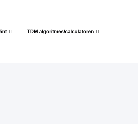
iënt
TDM algoritmes/calculatoren