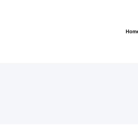
Gelre-iLab
Hom