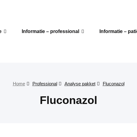
e
Informatie – professional
Informatie – pat
Home
Professional
Analyse pakket
Fluconazol
Fluconazol