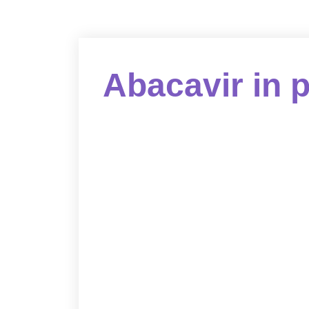
Abacavir in 