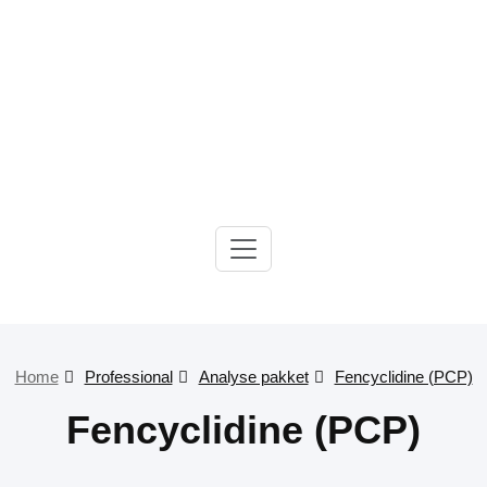
Gelre-iLab
Home
Professional
Analyse pakket
Fencyclidine (PCP)
Fencyclidine (PCP)