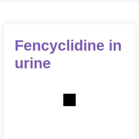
Fencyclidine in
urine