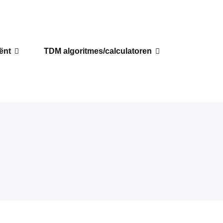
iënt
TDM algoritmes/calculatoren