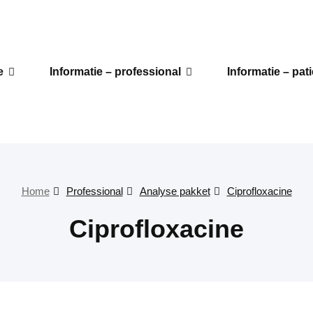
e
Informatie – professional
Informatie – pat
Home
Professional
Analyse pakket
Ciprofloxacine
Ciprofloxacine