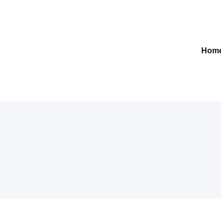
Gelre-iLab
Hom