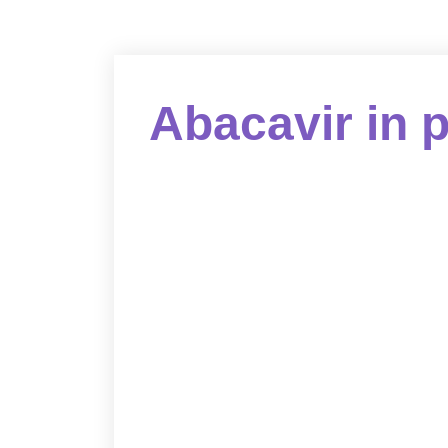
Abacavir in 