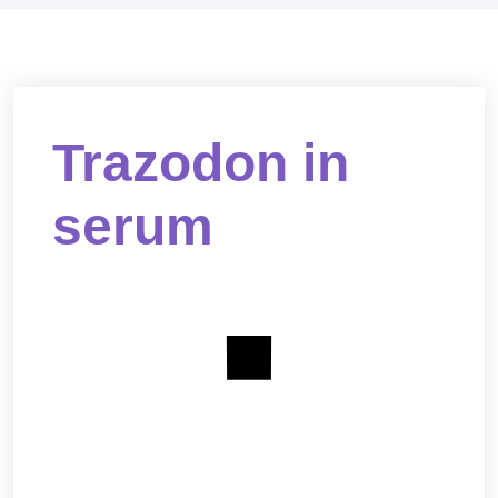
Trazodon in
serum