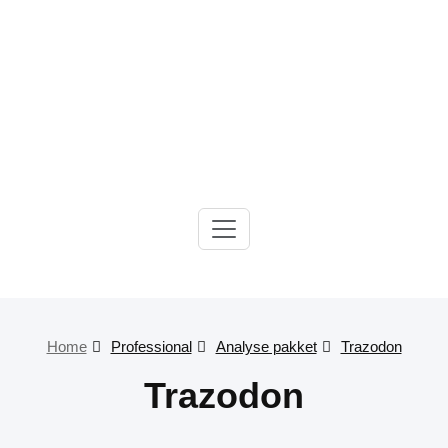
Gelre-iLab
Home
Professional
Analyse pakket
Trazodon
Trazodon