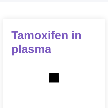
Tamoxifen in
plasma