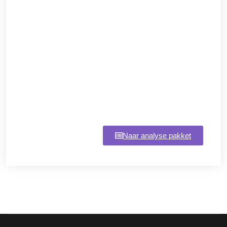
Naar analyse pakket