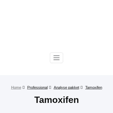
Gelre-iLab
Home
Professional
Analyse pakket
Tamoxifen
Tamoxifen