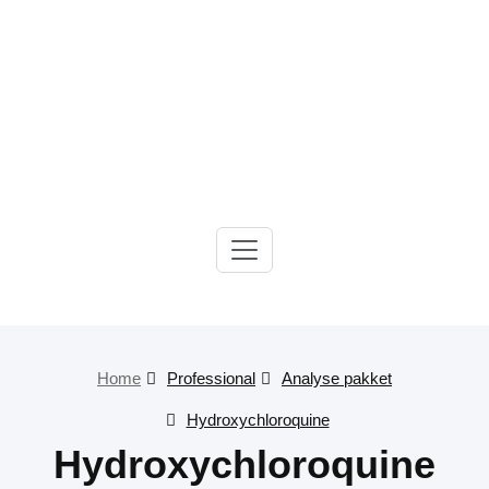
Gelre-iLab
Home
Professional
Analyse pakket
Hydroxychloroquine
Hydroxychloroquine