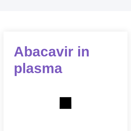
Abacavir in
plasma