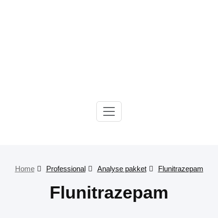
Gelre-iLab
Home
Professional
Analyse pakket
Flunitrazepam
Flunitrazepam