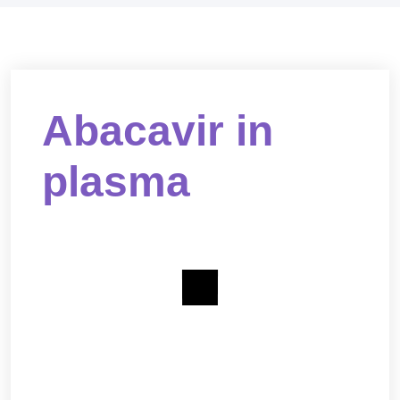
Abacavir in
plasma