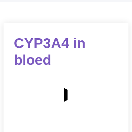
CYP3A4 in
bloed