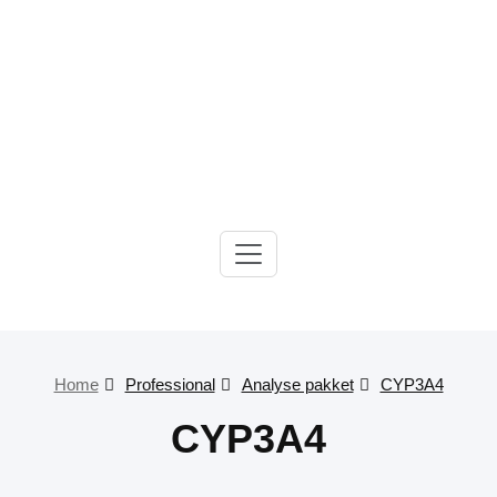
Gelre-iLab
Home
Professional
Analyse pakket
CYP3A4
CYP3A4